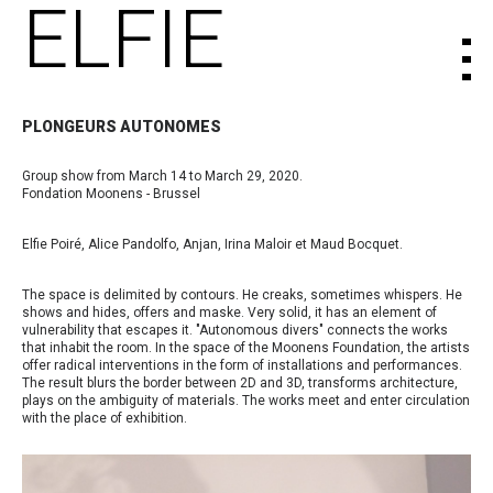
ELFIE
PLONGEURS AUTONOMES
Group show from March 14 to March 29, 2020.
Fondation Moonens - Brussel
Elfie Poiré, Alice Pandolfo, Anjan, Irina Maloir et Maud Bocquet.
The space is delimited by contours. He creaks, sometimes whispers. He
shows and hides, offers and maske. Very solid, it has an element of
vulnerability that escapes it. "Autonomous divers" connects the works
that inhabit the room. In the space of the Moonens Foundation, the artists
offer radical interventions in the form of installations and performances.
The result blurs the border between 2D and 3D, transforms architecture,
plays on the ambiguity of materials. The works meet and enter circulation
with the place of exhibition.