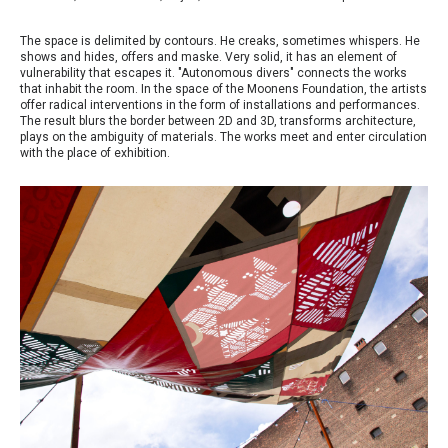
The space is delimited by contours. He creaks, sometimes whispers. He
shows and hides, offers and maske. Very solid, it has an element of
vulnerability that escapes it. "Autonomous divers" connects the works
that inhabit the room. In the space of the Moonens Foundation, the artists
offer radical interventions in the form of installations and performances.
The result blurs the border between 2D and 3D, transforms architecture,
plays on the ambiguity of materials. The works meet and enter circulation
with the place of exhibition.