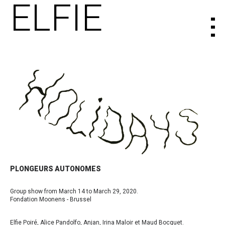
ELFIE
PLONGEURS AUTONOMES
Group show from March 14 to March 29, 2020.
Fondation Moonens - Brussel
Elfie Poiré, Alice Pandolfo, Anjan, Irina Maloir et Maud Bocquet.